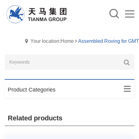
Your location:Home
Assembled Roving for GMT
Product Categories
Related products