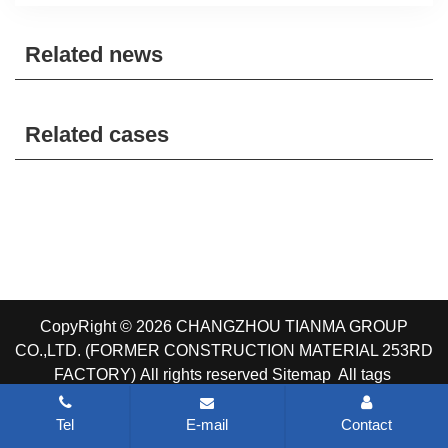
Related news
Related cases
CopyRight © 2026 CHANGZHOU TIANMA GROUP
CO.,LTD. (FORMER CONSTRUCTION MATERIAL 253RD
FACTORY)
All rights reserved
Sitemap
All tags
Tel
E-mail
Contact