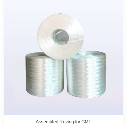
Assembled Roving for GMT