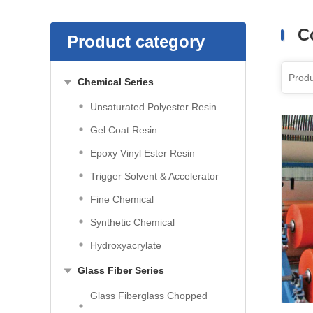
C
Product category
Chemical Series
Unsaturated Polyester Resin
Gel Coat Resin
Epoxy Vinyl Ester Resin
Trigger Solvent & Accelerator
Fine Chemical
Synthetic Chemical
Hydroxyacrylate
Glass Fiber Series
Glass Fiberglass Chopped