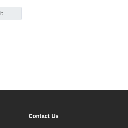
lt
Contact Us