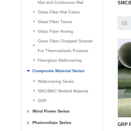
Mat and Continuous Mat
SMC/B
Glass Fiber Mat Fabric
Glass Fiber Tissue
Glass Fiber Roving
Glass Fiber Chopped Strands
For Thermoplastic Purpose
Fiberglass Wallcovering
Composite Material Series
Wallcovering Series
SMC/BMC Molded Material
GRP
Wind Power Series
Photovoltaic Series
GRP P