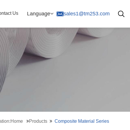
ntact Us
Language
sales1@tm253.com
cation:Home
Products
Composite Material Series