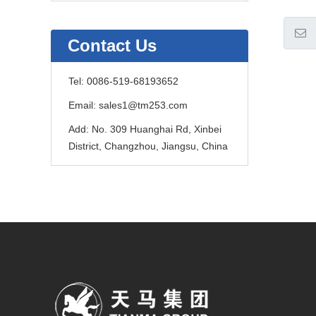
Contact Us
Tel:
0086-519-68193652
Email:
sales1@tm253.com
Add:
No. 309 Huanghai Rd, Xinbei
District, Changzhou, Jiangsu, China