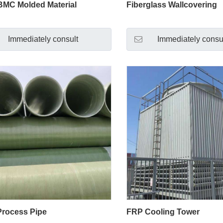
MC Molded Material
Fiberglass Wallcovering
Immediately consult
Immediately consu
rocess Pipe
FRP Cooling Tower