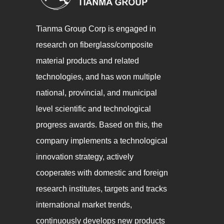
Tianma Group Corp is engaged in
research on fiberglass/composite
material products and related
technologies, and has won multiple
national, provincial, and municipal
level scientific and technological
progress awards. Based on this, the
company implements a technological
innovation strategy, actively
cooperates with domestic and foreign
research institutes, targets and tracks
international market trends,
continuously develops new products