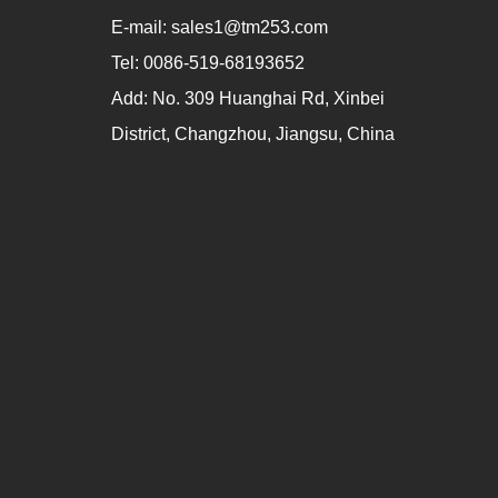
E-mail:
sales1@tm253.com
Tel:
0086-519-68193652
Add:
No. 309 Huanghai Rd, Xinbei
District, Changzhou, Jiangsu, China