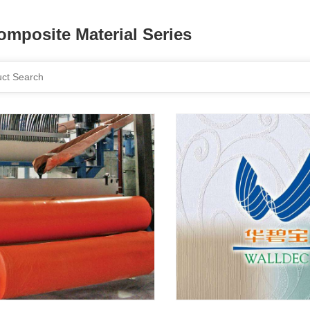
omposite Material Series