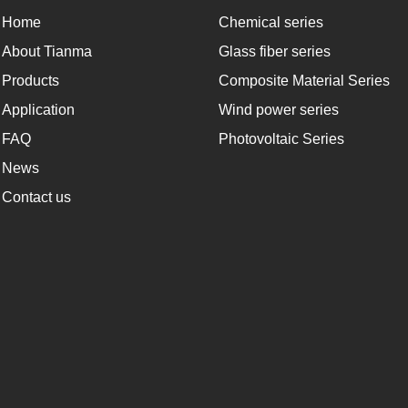
Home
Chemical series
About Tianma
Glass fiber series
Products
Composite Material Series
Application
Wind power series
FAQ
Photovoltaic Series
News
Contact us