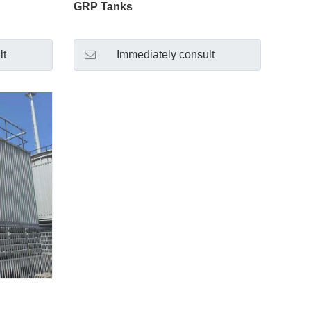
GRP Tanks
lt
Immediately consult