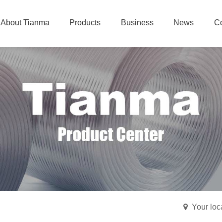
About Tianma
Products
Business
News
Co
Your lo