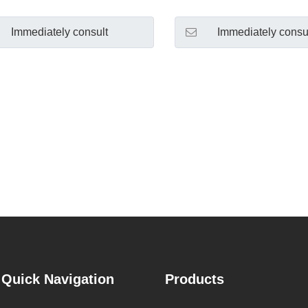
Immediately consult
Immediately consu
Quick Navigation
Products