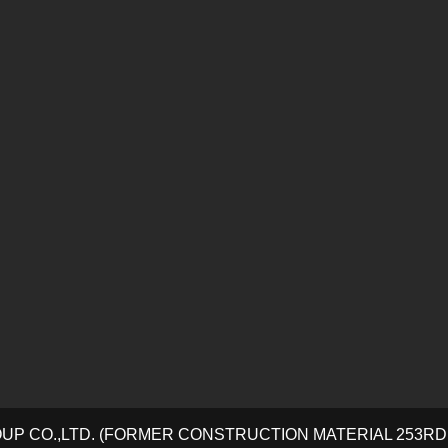
OUP CO.,LTD. (FORMER CONSTRUCTION MATERIAL 253R