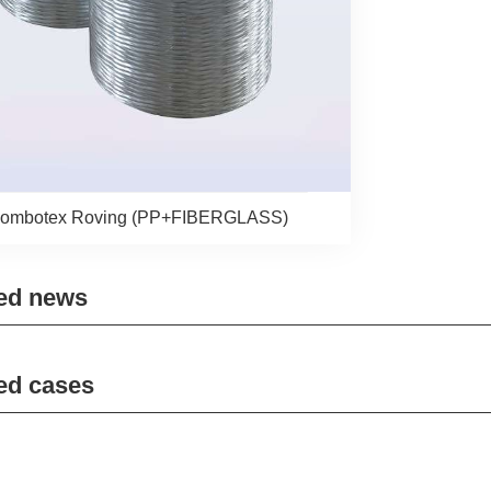
ombotex Roving (PP+FIBERGLASS)
ed news
ed cases