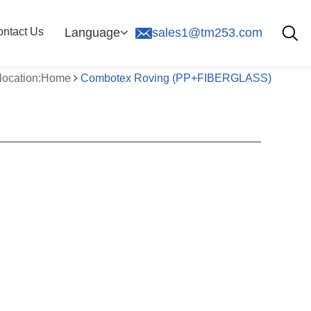
ntact Us
Language
sales1@tm253.com
 location:Home
Combotex Roving (PP+FIBERGLASS)