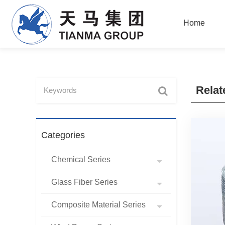
Home
Relat
Categories
Chemical Series
Glass Fiber Series
Composite Material Series