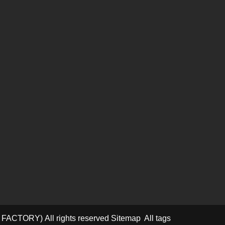
D FACTORY)
All rights reserved
Sitemap
All tags