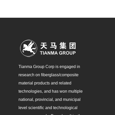
Tianma Group Corp is engaged in
research on fiberglass/composite
material products and related
technologies, and has won multiple
national, provincial, and municipal
level scientific and technological