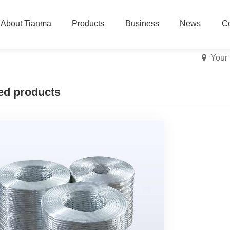
About Tianma
Products
Business
News
Co
Your
ed products