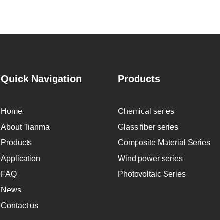
Quick Navigation
Products
Home
Chemical series
About Tianma
Glass fiber series
Products
Composite Material Series
Application
Wind power series
FAQ
Photovoltaic Series
News
Contact us