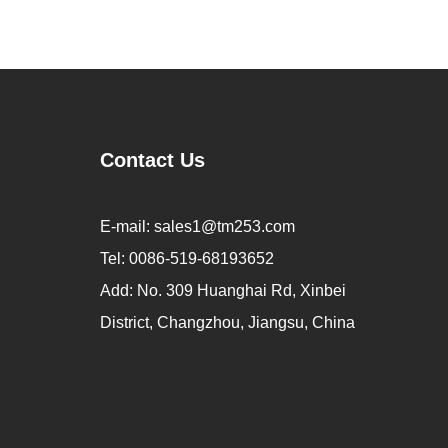
Contact Us
E-mail:
sales1@tm253.com
Tel:
0086-519-68193652
Add:
No. 309 Huanghai Rd, Xinbei
District, Changzhou, Jiangsu, China