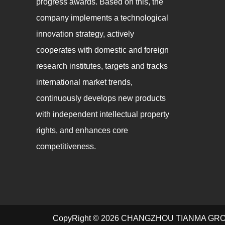
progress awards. Based on this, the
company implements a technological
innovation strategy, actively
cooperates with domestic and foreign
research institutes, targets and tracks
international market trends,
continuously develops new products
with independent intellectual property
rights, and enhances core
competitiveness.
CopyRight © 2026 CHANGZHOU TIANMA GR