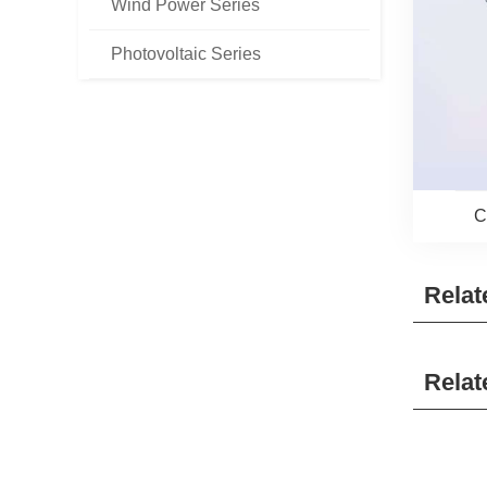
Wind Power Series
Photovoltaic Series
C
Relat
Relat