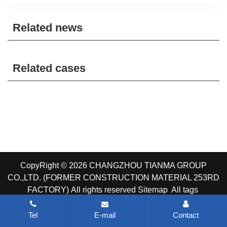
Related news
Related cases
CopyRight © 2026 CHANGZHOU TIANMA GROUP
CO.,LTD. (FORMER CONSTRUCTION MATERIAL 253RD
FACTORY)
All rights reserved
Sitemap
All tags
Tel
E-mail
Contact