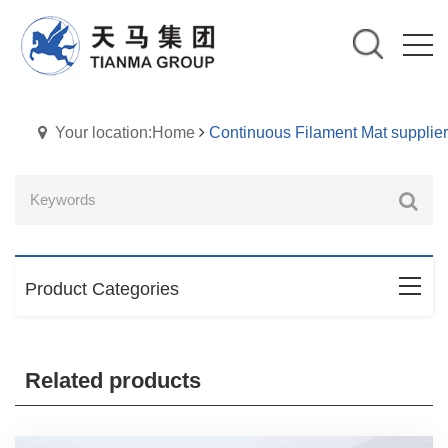
Your location:Home
Continuous Filament Mat supplier
Product Categories
Related products