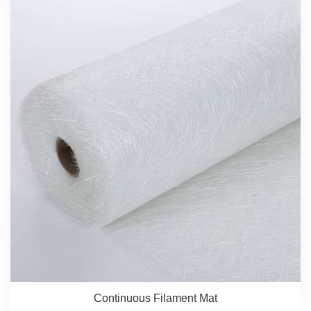
Continuous Filament Mat