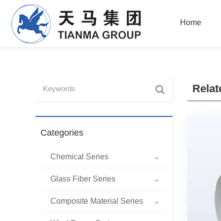
Home
Relat
Categories
Chemical Series
Glass Fiber Series
Composite Material Series