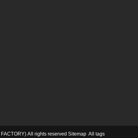
D FACTORY)
All rights reserved
Sitemap
All tags