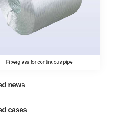
Fiberglass for continuous pipe
ed news
ed cases