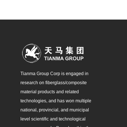
Tianma Group Corp is engaged in
research on fiberglass/composite
material products and related
technologies, and has won multiple
national, provincial, and municipal
level scientific and technological