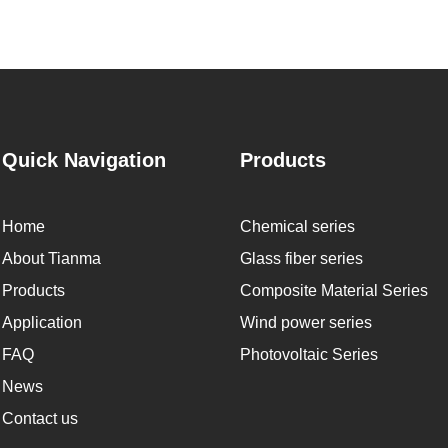
Quick Navigation
Products
Home
Chemical series
About Tianma
Glass fiber series
Products
Composite Material Series
Application
Wind power series
FAQ
Photovoltaic Series
News
Contact us