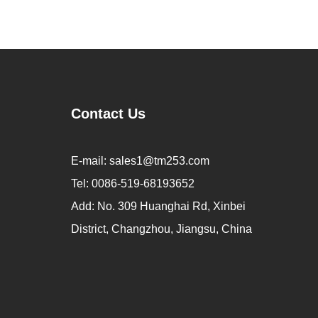
Contact Us
E-mail:
sales1@tm253.com
Tel:
0086-519-68193652
Add:
No. 309 Huanghai Rd, Xinbei
District, Changzhou, Jiangsu, China