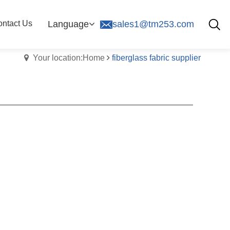
ntact Us
Language
sales1@tm253.com
Your location:Home
fiberglass fabric supplier