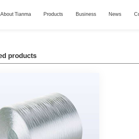
About Tianma
Products
Business
News
Co
ed products