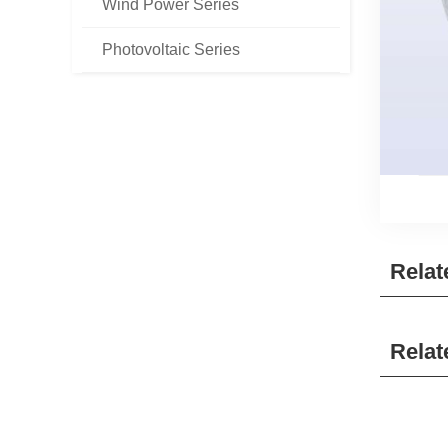
Wind Power Series
Photovoltaic Series
Relat
Relat