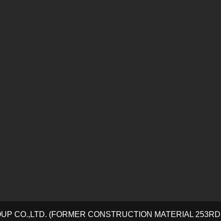
OUP CO.,LTD. (FORMER CONSTRUCTION MATERIAL 253R