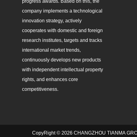
progress awards. Based on this, the
company implements a technological
innovation strategy, actively
cooperates with domestic and foreign
research institutes, targets and tracks
international market trends,
continuously develops new products
with independent intellectual property
rights, and enhances core
competitiveness.
CopyRight © 2026 CHANGZHOU TIANMA GR