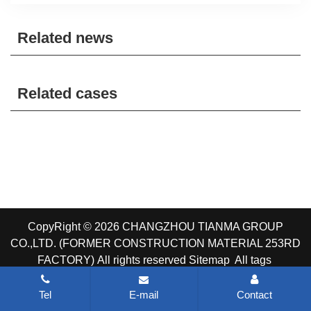
Related news
Related cases
CopyRight © 2026 CHANGZHOU TIANMA GROUP
CO.,LTD. (FORMER CONSTRUCTION MATERIAL 253RD
FACTORY)
All rights reserved
Sitemap
All tags
Tel
E-mail
Contact