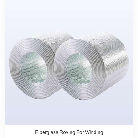
Fiberglass Roving For Winding