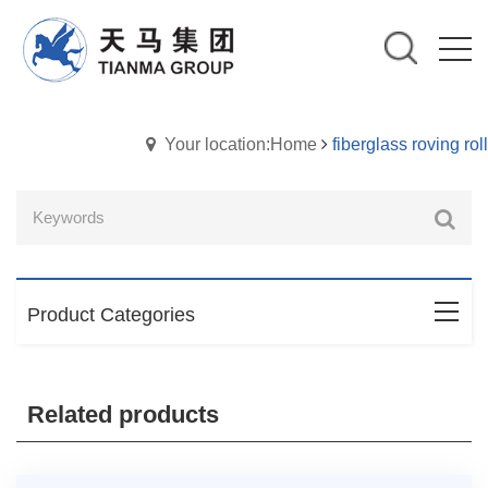
Your location:Home
fiberglass roving roll
Product Categories
Related products