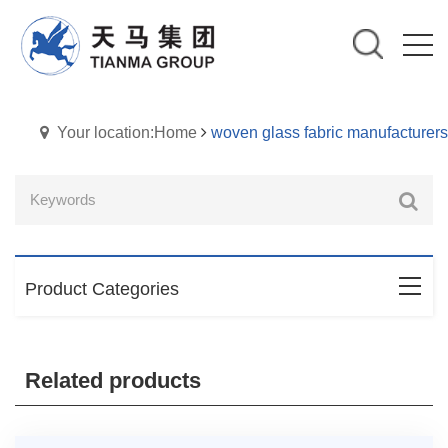
Your location:Home
woven glass fabric manufacturers
Product Categories
Related products