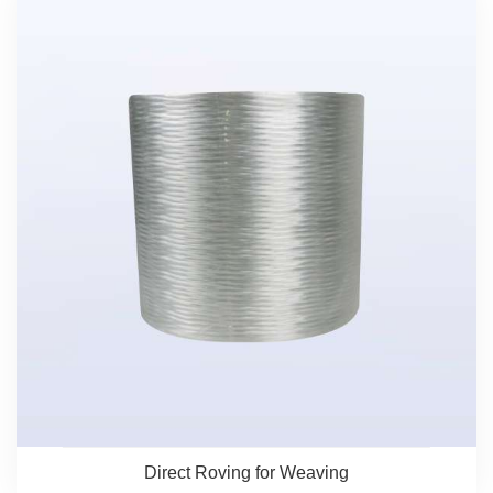
Direct Roving for Weaving