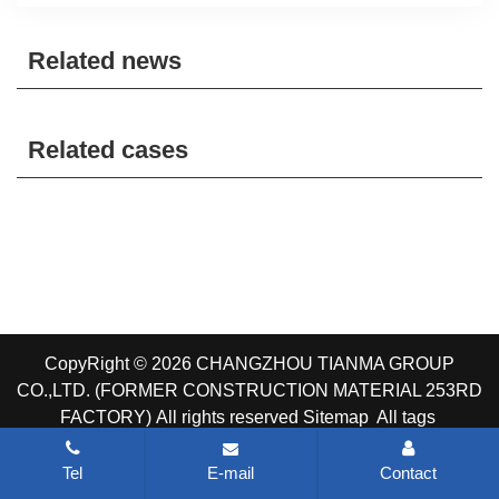
Related news
Related cases
CopyRight © 2026 CHANGZHOU TIANMA GROUP
CO.,LTD. (FORMER CONSTRUCTION MATERIAL 253RD
FACTORY)
All rights reserved
Sitemap
All tags
Tel
E-mail
Contact