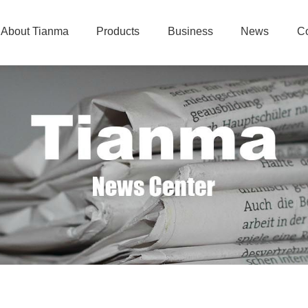
About Tianma
Products
Business
News
Co