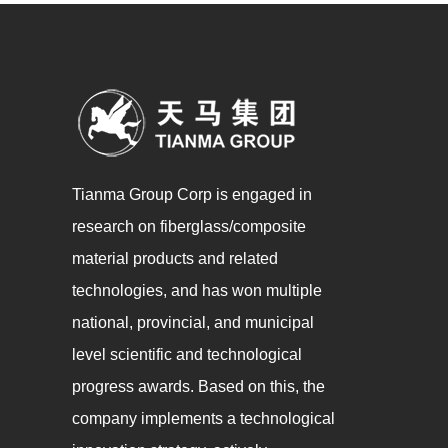
Tianma Group Corp is engaged in
research on fiberglass/composite
material products and related
technologies, and has won multiple
national, provincial, and municipal
level scientific and technological
progress awards. Based on this, the
company implements a technological