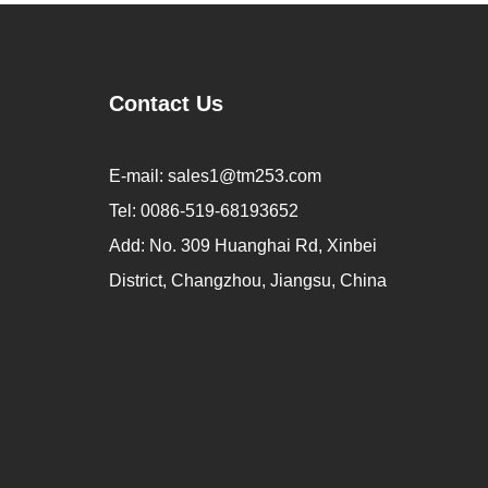
Contact Us
E-mail:
sales1@tm253.com
Tel:
0086-519-68193652
Add:
No. 309 Huanghai Rd, Xinbei
District, Changzhou, Jiangsu, China