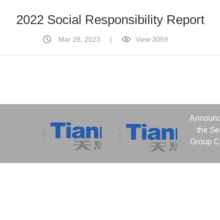
2022 Social Responsibility Report
Mar 28, 2023
|
View:3059
Announc
the S
Group Co