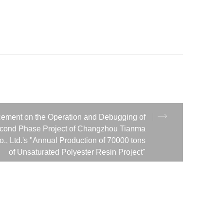
ement on the Operation and Debugging of
econd Phase Project of Changzhou Tianma
., Ltd.'s "Annual Production of 70000 tons
of Unsaturated Polyester Resin Project"