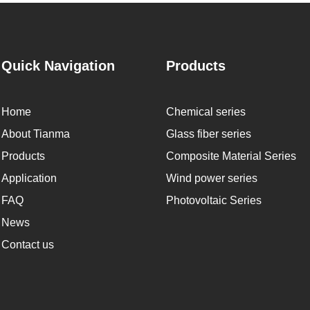
Quick Navigation
Products
Home
Chemical series
About Tianma
Glass fiber series
Products
Composite Material Series
Application
Wind power series
FAQ
Photovoltaic Series
News
Contact us