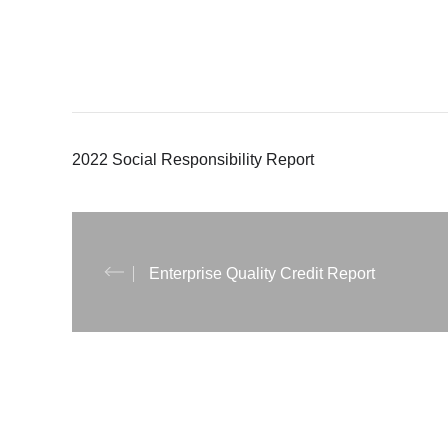
2022 Social Responsibility Report
Enterprise Quality Credit Report