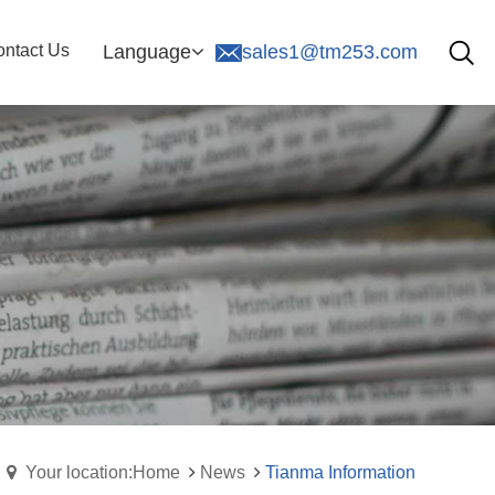
ntact Us
Language
sales1@tm253.com
Your location:Home
News
Tianma Information