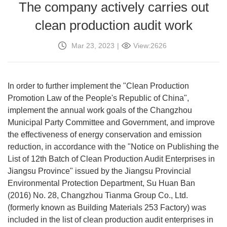
The company actively carries out
clean production audit work
Mar 23, 2023
|
View:2626
In order to further implement the "Clean Production
Promotion Law of the People's Republic of China",
implement the annual work goals of the Changzhou
Municipal Party Committee and Government, and improve
the effectiveness of energy conservation and emission
reduction, in accordance with the "Notice on Publishing the
List of 12th Batch of Clean Production Audit Enterprises in
Jiangsu Province" issued by the Jiangsu Provincial
Environmental Protection Department, Su Huan Ban
(2016) No. 28, Changzhou Tianma Group Co., Ltd.
(formerly known as Building Materials 253 Factory) was
included in the list of clean production audit enterprises in