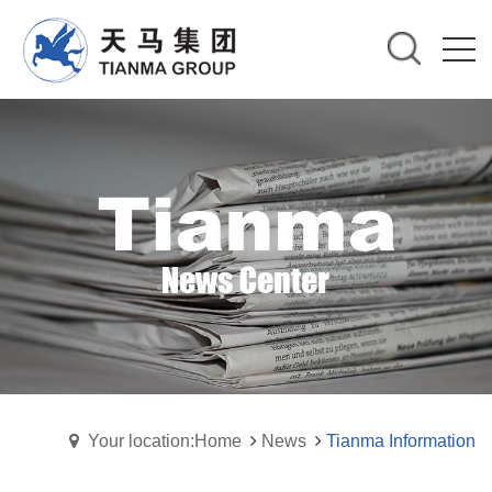
Your location:Home
News
Tianma Information