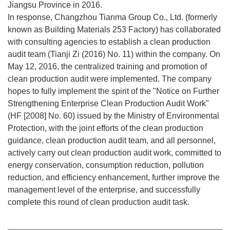
Jiangsu Province in 2016.
In response, Changzhou Tianma Group Co., Ltd. (formerly
known as Building Materials 253 Factory) has collaborated
with consulting agencies to establish a clean production
audit team (Tianji Zi (2016) No. 11) within the company. On
May 12, 2016, the centralized training and promotion of
clean production audit were implemented. The company
hopes to fully implement the spirit of the "Notice on Further
Strengthening Enterprise Clean Production Audit Work"
(HF [2008] No. 60) issued by the Ministry of Environmental
Protection, with the joint efforts of the clean production
guidance, clean production audit team, and all personnel,
actively carry out clean production audit work, committed to
energy conservation, consumption reduction, pollution
reduction, and efficiency enhancement, further improve the
management level of the enterprise, and successfully
complete this round of clean production audit task.