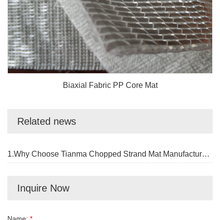
Biaxial Fabric PP Core Mat
Related news
1.Why Choose Tianma Chopped Strand Mat Manufacturer?
Inquire Now
Name:
*