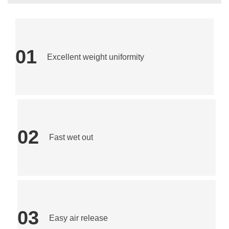
01
Excellent weight uniformity
02
Fast wet out
03
Easy air release