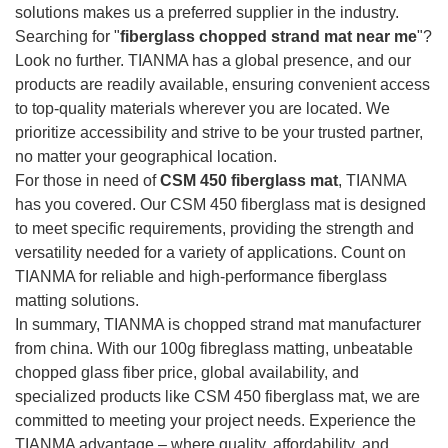
solutions makes us a preferred supplier in the industry.
Searching for "
fiberglass chopped strand mat near me
"?
Look no further. TIANMA has a global presence, and our
products are readily available, ensuring convenient access
to top-quality materials wherever you are located. We
prioritize accessibility and strive to be your trusted partner,
no matter your geographical location.
For those in need of
CSM 450 fiberglass mat
, TIANMA
has you covered. Our CSM 450 fiberglass mat is designed
to meet specific requirements, providing the strength and
versatility needed for a variety of applications. Count on
TIANMA for reliable and high-performance fiberglass
matting solutions.
In summary, TIANMA is chopped strand mat manufacturer
from china. With our 100g fibreglass matting, unbeatable
chopped glass fiber price, global availability, and
specialized products like CSM 450 fiberglass mat, we are
committed to meeting your project needs. Experience the
TIANMA advantage – where quality, affordability, and