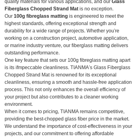
quality materials for various applications, and our
Glass
Fiberglass Chopped Strand Mat
is no exception.
Our
100g fibreglass matting
is engineered to meet the
highest standards, offering exceptional strength and
durability for a wide range of projects. Whether you're
working on a construction project, automotive application,
or marine industry venture, our fiberglass matting delivers
outstanding performance.
One key feature that sets our 100g fibreglass matting apart
is its ifmpeccable cleanliness. TIANMA's Glass Fiberglass
Chopped Strand Mat is renowned for its exceptional
cleanliness, ensuring a smooth and hassle-free application
process. This not only enhances the overall efficiency of
your project but also contributes to a cleaner working
environment.
When it comes to pricing, TIANMA remains competitive,
providing the best-chopped glass fiber price in the market.
We understand the importance of cost-effectiveness in your
projects, and our commitment to offering affordable