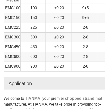
Method
EMC100
100
≤0.20
9±5
EMC150
150
≤0.20
9±5
EMC225
225
≤0.20
2-8
EMC300
300
≤0.20
2-8
EMC450
450
≤0.20
2-8
EMC600
600
≤0.20
2-8
EMC900
900
≤0.20
2-8
Application
Welcome to
TIANMA
, your premier
chopped strand mat
manufacturer. At TIANMA, we take pride in providing top-