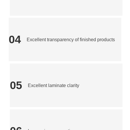
04
Excellent transparency of finished products
05
Excellent laminate clarity