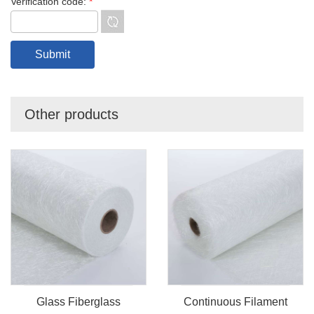
Verification code:
*
Other products
Glass Fiberglass
Continuous Filament