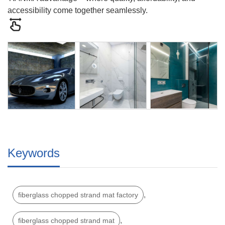
accessibility come together seamlessly.
Keywords
,
fiberglass chopped strand mat factory
,
fiberglass chopped strand mat