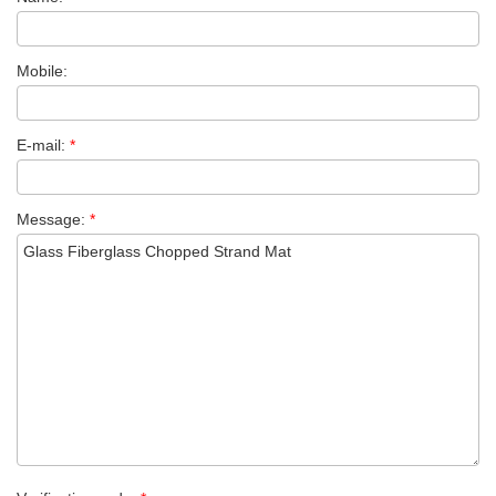
Mobile:
E-mail:
*
Message:
*