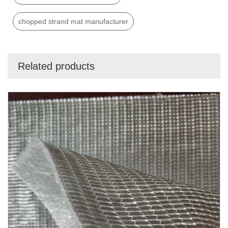
chopped strand mat manufacturer
Related products