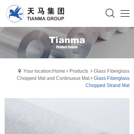
Your location:Home
Products
Glass Fiberglass
Chopped Mat and Continuous Mat
Glass Fiberglass
Chopped Strand Mat