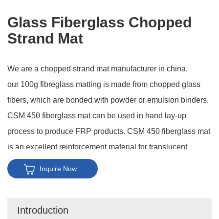
Glass Fiberglass Chopped
Strand Mat
We are a chopped strand mat manufacturer in china,
our 100g fibreglass matting is made from chopped glass
fibers, which are bonded with powder or emulsion binders.
CSM 450 fiberglass mat can be used in hand lay-up
process to produce FRP products. CSM 450 fiberglass mat
is an excellent reinforcement material for translucent
roofing panel, chemical storage tanks, FRP pipes, boat
Inquire Now
hulls and decks, truck body panel and so on.
Introduction