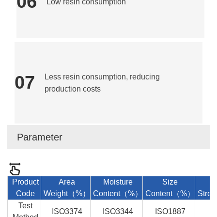
06
Low resin consumption
07
Less resin consumption, reducing
production costs
Parameter
Product
Area
Moisture
Size
Code
Weight
（%）
Content（%）
Content（%）
Stre
Test
ISO3374
ISO3344
ISO1887