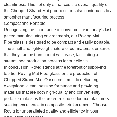
cleanliness. This not only enhances the overall quality of
the Chopped Strand Mat produced but also contributes to a
smoother manufacturing process.
Compact and Portable:
Recognizing the importance of convenience in today's fast-
paced manufacturing environments, our Roving Mat
Fiberglass is designed to be compact and easily portable.
The small and lightweight nature of our materials ensures
that they can be transported with ease, facilitating a
streamlined production process for our clients.
In conclusion, Rovig stands at the forefront of supplying
top-tier Roving Mat Fiberglass for the production of
Chopped Strand Mat. Our commitment to delivering
exceptional cleanliness performance and providing
materials that are both high-quality and conveniently
portable makes us the preferred choice for manufacturers
seeking excellence in composite reinforcement. Choose
Rovig for unparalleled quality and efficiency in your