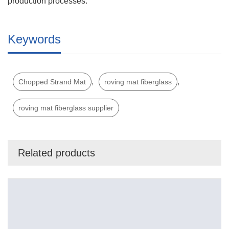
production processes.
Keywords
,
,
Chopped Strand Mat
roving mat fiberglass
roving mat fiberglass supplier
Related products