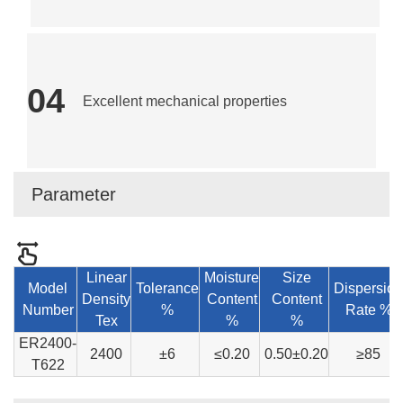
04
Excellent mechanical properties
Parameter
Linear
Moisture
Size
Model
Tolerance
Dispersion
Density
Content
Content
Number
%
Rate %
Tex
%
%
ER2400-
2400
±6
≤0.20
0.50±0.20
≥85
T622