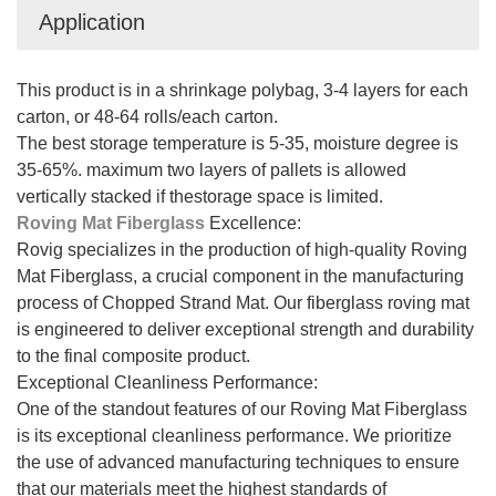
Application
This product is in a shrinkage polybag, 3-4 layers for each
carton, or 48-64 rolls/each carton.
The best storage temperature is 5-35, moisture degree is
35-65%. maximum two layers of pallets is allowed
vertically stacked if thestorage space is limited.
Roving Mat Fiberglass
Excellence:
Rovig specializes in the production of high-quality Roving
Mat Fiberglass, a crucial component in the manufacturing
process of Chopped Strand Mat. Our fiberglass roving mat
is engineered to deliver exceptional strength and durability
to the final composite product.
Exceptional Cleanliness Performance:
One of the standout features of our Roving Mat Fiberglass
is its exceptional cleanliness performance. We prioritize
the use of advanced manufacturing techniques to ensure
that our materials meet the highest standards of