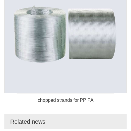
chopped strands for PP PA
Related news