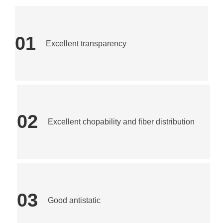
01
Excellent transparency
02
Excellent chopability and fiber distribution
03
Good antistatic