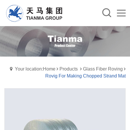
Your location:Home
Products
Glass Fiber Roving
Rovig For Making Chopped Strand Mat