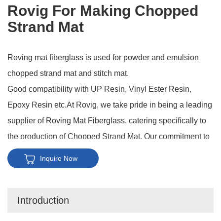
Rovig For Making Chopped
Strand Mat
Roving mat fiberglass is used for powder and emulsion
chopped strand mat and stitch mat.
Good compatibility with UP Resin, Vinyl Ester Resin,
Epoxy Resin etc.At Rovig, we take pride in being a leading
supplier of Roving Mat Fiberglass, catering specifically to
the production of Chopped Strand Mat. Our commitment to
quality and innovation sets us apart in the industry, making
Inquire Now
us the go-to choice for manufacturers seeking top-notch
materials for reinforcing composites.
Introduction