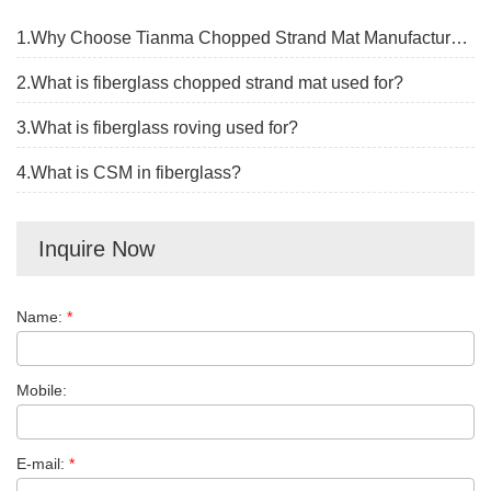
1.Why Choose Tianma Chopped Strand Mat Manufacturer?
2.What is fiberglass chopped strand mat used for?
3.What is fiberglass roving used for?
4.What is CSM in fiberglass?
Inquire Now
Name:
*
Mobile:
E-mail:
*