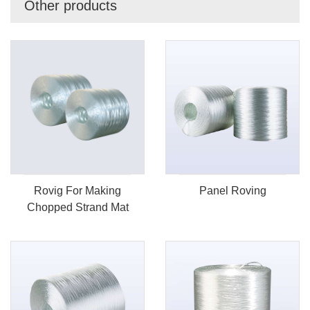
Other products
Rovig For Making
Panel Roving
Chopped Strand Mat