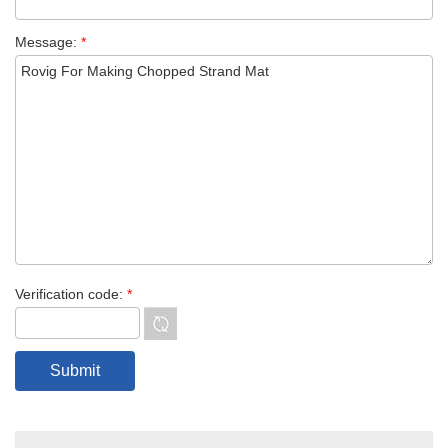
Message:
*
Verification code:
*