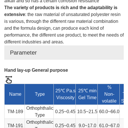
alkali and so has a certain corrosion resistance
The variety of products is rich and the adaptability is
extensive
: the raw material of unsaturated polyester resin
is various, through the different raw material combination
and the formula design, can produce each kind of
performance, the different use product, to meet the needs of
different industries and areas.
Parameter
Hand lay-up General purpose
%
25℃ Pa.s
25℃ min
Name
Type
Non-
Te
Viscosity
Gel Time
volatile
Str
Orthophthalic
TM-189
0.25~0.45
10.5~21.5
60.0~66.0
Type
Orthophthalic
TM-191
0.25~0.45
9.0~17.0
61.0~67.0