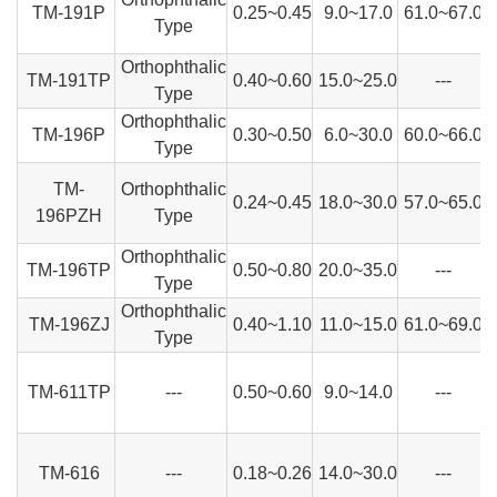
TM-191P
0.25~0.45
9.0~17.0
61.0~67.0
Type
Orthophthalic
TM-191TP
0.40~0.60
15.0~25.0
---
Type
Orthophthalic
TM-196P
0.30~0.50
6.0~30.0
60.0~66.0
Type
TM-
Orthophthalic
0.24~0.45
18.0~30.0
57.0~65.0
196PZH
Type
Orthophthalic
TM-196TP
0.50~0.80
20.0~35.0
---
Type
Orthophthalic
TM-196ZJ
0.40~1.10
11.0~15.0
61.0~69.0
Type
TM-611TP
---
0.50~0.60
9.0~14.0
---
TM-616
---
0.18~0.26
14.0~30.0
---