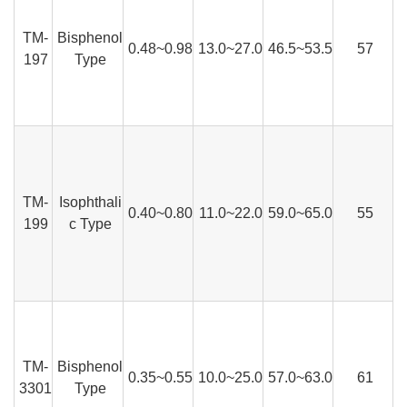
TM-
Bisphenol
0.48~0.98
13.0~27.0
46.5~53.5
57
197
Type
TM-
Isophthali
0.40~0.80
11.0~22.0
59.0~65.0
55
199
c Type
TM-
Bisphenol
0.35~0.55
10.0~25.0
57.0~63.0
61
3301
Type