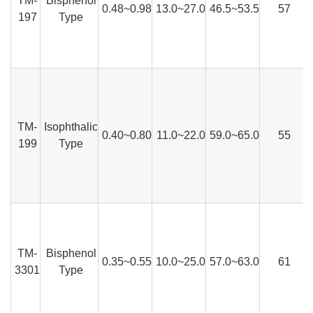
TM-
Bisphenol
0.48~0.98
13.0~27.0
46.5~53.5
57
197
Type
TM-
Isophthalic
0.40~0.80
11.0~22.0
59.0~65.0
55
199
Type
TM-
Bisphenol
0.35~0.55
10.0~25.0
57.0~63.0
61
3301
Type