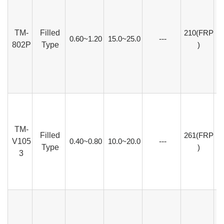
TM-
Filled
210(FRP
0.60~1.20
15.0~25.0
---
802P
Type
)
TM-
Filled
261(FRP
V105
0.40~0.80
10.0~20.0
---
Type
)
3