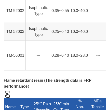
Isophthalic
TM-52002
0.35~0.55
10.0~40.0
---
Type
Isophthalic
TM-52003
0.25~0.40
10.0~40.0
---
Type
TM-56001
---
0.28~0.40
18.0~28.0
---
Flame retardant resin (
The strength data is FRP
performance
）
%
MPa
25℃ Pa.s
25℃ min
Name
Type
Non-
Tensile
Viscosity
Gel Time
E