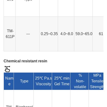
TM-
---
0.25~0.35
4.0~8.0
59.0~65.0
61
611P
Chemical resistant resin
%
MPa
Nam
25℃ Pa.s
25℃ min
Type
Non-
Tensile
e
Viscosity
Gel Time
volatile
Strength