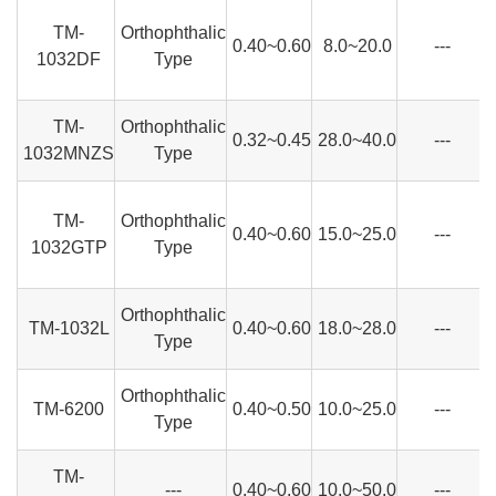
TM-
Orthophthalic
0.40~0.60
8.0~20.0
---
1032DF
Type
TM-
Orthophthalic
0.32~0.45
28.0~40.0
---
1032MNZS
Type
TM-
Orthophthalic
0.40~0.60
15.0~25.0
---
1032GTP
Type
Orthophthalic
TM-1032L
0.40~0.60
18.0~28.0
---
Type
Orthophthalic
TM-6200
0.40~0.50
10.0~25.0
---
Type
TM-
---
0.40~0.60
10.0~50.0
---