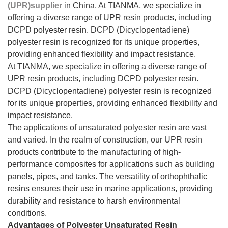
(UPR)supplier
in China, At TIANMA, we specialize in
offering a diverse range of UPR resin products, including
DCPD polyester resin. DCPD (Dicyclopentadiene)
polyester resin is recognized for its unique properties,
providing enhanced flexibility and impact resistance.
At TIANMA, we specialize in offering a diverse range of
UPR resin products, including DCPD polyester resin.
DCPD (Dicyclopentadiene) polyester resin is recognized
for its unique properties, providing enhanced flexibility and
impact resistance.
The applications of unsaturated polyester resin are vast
and varied. In the realm of construction, our UPR resin
products contribute to the manufacturing of high-
performance composites for applications such as building
panels, pipes, and tanks. The versatility of orthophthalic
resins ensures their use in marine applications, providing
durability and resistance to harsh environmental
conditions.
Advantages of Polyester Unsaturated Resin