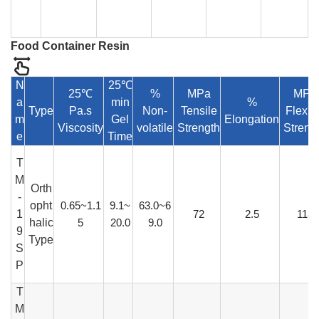
Food Container Resin
N
25℃
25℃
%
MPa
MPa
a
min
%
Type
Pa.s
Non-
Tensile
Flexur
m
Gel
Elongation
Viscosity
volatile
Strength
Streng
e
Time
T
M
Orth
-
opht
0.65~1.1
9.1~
63.0~6
1
72
2.5
118
halic
5
20.0
9.0
9
Type
S
P
T
M