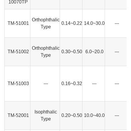
10070TP
Orthophthalic
TM-51001
0.14~0.22
14.0~30.0
---
Type
Orthophthalic
TM-51002
0.30~0.50
6.0~20.0
---
Type
TM-51003
---
0.16~0.32
---
---
Isophthalic
TM-52001
0.20~0.50
10.0~40.0
---
Type