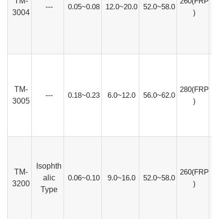
TM-
260(FRP
---
0.05~0.08
12.0~20.0
52.0~58.0
3004
)
TM-
280(FRP
---
0.18~0.23
6.0~12.0
56.0~62.0
3005
)
Isophth
TM-
260(FRP
alic
0.06~0.10
9.0~16.0
52.0~58.0
3200
)
Type