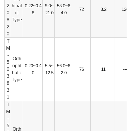
2
hthal
0.22~0.4
9.0~
58.0~6
72
3.2
120
0
ic
8
21.0
4.0
8
Type
2
0
T
M
-
Orth
5
opht
0.20~0.4
5.5~
56.0~6
0
76
11
---
halic
0
12.5
2.0
3
Type
8
3
1
T
M
-
5
Orth