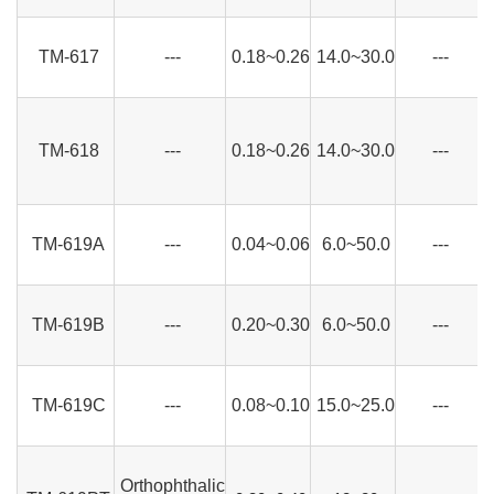
TM-617
---
0.18~0.26
14.0~30.0
---
TM-618
---
0.18~0.26
14.0~30.0
---
TM-619A
---
0.04~0.06
6.0~50.0
---
TM-619B
---
0.20~0.30
6.0~50.0
---
TM-619C
---
0.08~0.10
15.0~25.0
---
Orthophthalic