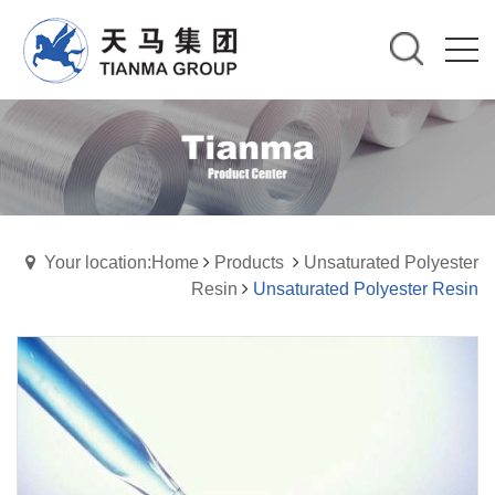
Your location:Home
Products
Unsaturated Polyester
Resin
Unsaturated Polyester Resin