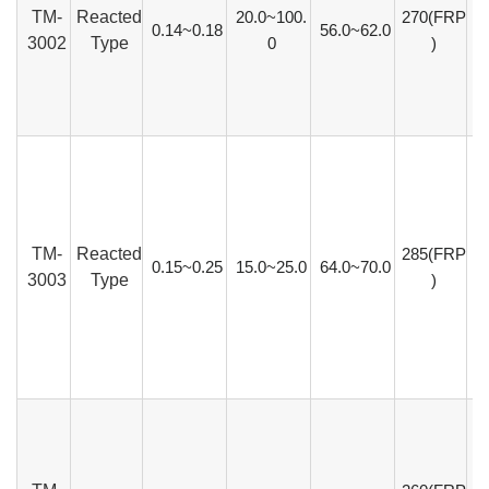
TM-
Reacted
20.0~100.
270(FRP
0.14~0.18
56.0~62.0
3002
Type
0
)
TM-
Reacted
285(FRP
0.15~0.25
15.0~25.0
64.0~70.0
3003
Type
)