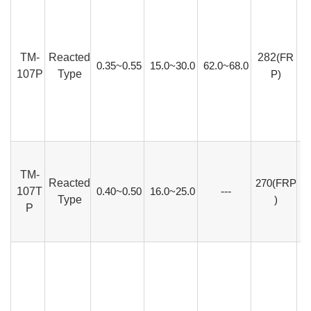
TM-
Reacted
282
(FR
0.35~0.55
15.0~30.0
62.0~68.0
107P
Type
P)
TM-
Reacted
270(FRP
107T
0.40~0.50
16.0~25.0
---
Type
)
P