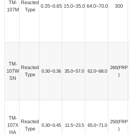
TM-
Reacted
0.35~0.65
15.0~35.0
64.0~70.0
300
107M
Type
TM-
Reacted
260(FRP
107W
0.30~0.36
35.0~57.0
62.0~68.0
Type
)
SN
TM-
Reacted
250(FRP
107X
0.30~0.45
11.5~23.5
65.0~71.0
Type
)
HA