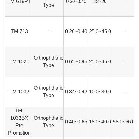
TM-619PT
0.30~0.40
12~20
---
Type
TM-713
---
0.26~0.40
25.0~45.0
---
Orthophthalic
TM-1021
0.65~0.95
25.0~45.0
---
Type
Orthophthalic
TM-1032
0.34~0.42
10.0~30.0
---
Type
TM-
1032BX
Orthophthalic
0.40~0.65
18.0~40.0
58.0~66.0
Pre
Type
Promotion