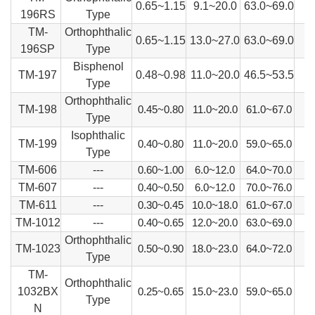
0.65~1.15
9.1~20.0
63.0~69.0
196RS
Type
TM-
Orthophthalic
0.65~1.15
13.0~27.0
63.0~69.0
196SP
Type
Bisphenol
TM-197
0.48~0.98
11.0~20.0
46.5~53.5
Type
Orthophthalic
TM-198
0.45~0.80
11.0~20.0
61.0~67.0
Type
Isophthalic
TM-199
0.40~0.80
11.0~20.0
59.0~65.0
Type
TM-606
---
0.60~1.00
6.0~12.0
64.0~70.0
TM-607
---
0.40~0.50
6.0~12.0
70.0~76.0
TM-611
---
0.30~0.45
10.0~18.0
61.0~67.0
TM-1012
---
0.40~0.65
12.0~20.0
63.0~69.0
Orthophthalic
TM-1023
0.50~0.90
18.0~23.0
64.0~72.0
Type
TM-
Orthophthalic
1032BX
0.25~0.65
15.0~23.0
59.0~65.0
Type
N