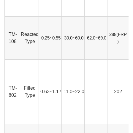
TM-
Reacted
288(FRP
0.25~0.55
30.0~60.0
62.0~69.0
108
Type
)
TM-
Filled
0.63~1.17
11.0~22.0
---
202
802
Type