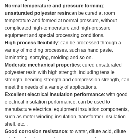
Normal temperature and pressure forming
:
unsaturated polyester resin
can be cured at room
temperature and formed at normal pressure, without
complicated high-temperature and high-pressure
equipment and special processing conditions.
High process flexibility
: can be processed through a
variety of molding processes, such as hand paste,
laminating, spraying, molding and so on.
Moderate mechanical properties
: cured unsaturated
polyester resin with high strength, including tensile
strength, bending strength and compression strength, can
meet the needs of a variety of applications.
Excellent electrical insulation performance
: with good
electrical insulation performance, can be used to
manufacture electrical equipment insulation components,
such as motor winding insulation, transformer insulation
shell, etc. .
Good corrosion resistance
: to water, dilute acid, dilute