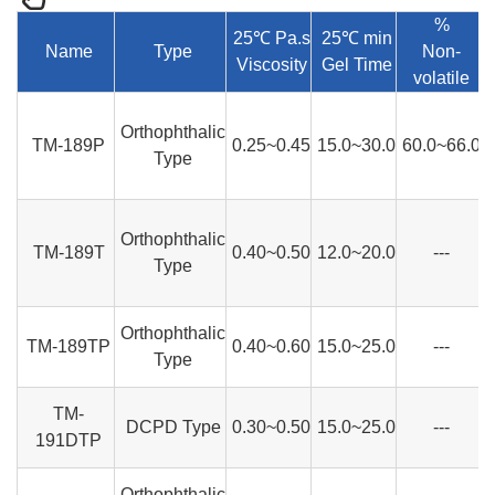
%
25℃ Pa.s
25℃ min
Name
Type
Non-
Viscosity
Gel Time
volatile
Orthophthalic
TM-189P
0.25~0.45
15.0~30.0
60.0~66.0
Type
Orthophthalic
TM-189T
0.40~0.50
12.0~20.0
---
Type
Orthophthalic
TM-189TP
0.40~0.60
15.0~25.0
---
Type
TM-
DCPD Type
0.30~0.50
15.0~25.0
---
191DTP
Orthophthalic