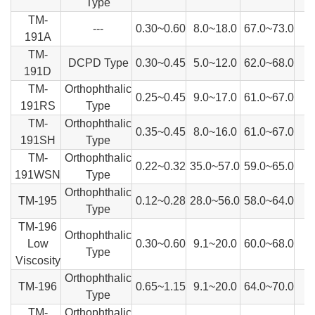
Type
TM-
---
0.30~0.60
8.0~18.0
67.0~73.0
191A
TM-
DCPD Type
0.30~0.45
5.0~12.0
62.0~68.0
191D
TM-
Orthophthalic
0.25~0.45
9.0~17.0
61.0~67.0
191RS
Type
TM-
Orthophthalic
0.35~0.45
8.0~16.0
61.0~67.0
191SH
Type
TM-
Orthophthalic
0.22~0.32
35.0~57.0
59.0~65.0
191WSN
Type
Orthophthalic
TM-195
0.12~0.28
28.0~56.0
58.0~64.0
Type
TM-196
Orthophthalic
Low
0.30~0.60
9.1~20.0
60.0~68.0
Type
Viscosity
Orthophthalic
TM-196
0.65~1.15
9.1~20.0
64.0~70.0
Type
TM-
Orthophthalic