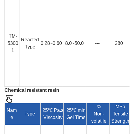
TM-
Reacted
5300
0.28~0.60
8.0~50.0
---
280
Type
1
Chemical resistant resin
%
MPa
Nam
25℃ Pa.s
25℃ min
Type
Non-
Tensile
e
Viscosity
Gel Time
E
volatile
Strength