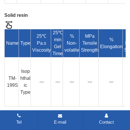
Solid resin
25℃
25℃
%
MPa
min
%
Name
Type
Pa.s
Non-
Tensile
Fl
Gel
Elongation
Viscosity
volatile
Strength
St
Time
Isop
TM-
hthal
---
---
---
---
---
199S
ic
Type
The mold resin
Tel
E-mail
Contact