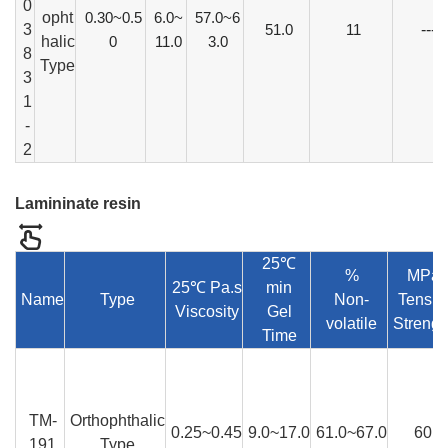
0
opht
0.30~0.5
6.0~
57.0~6
3
51.0
11
---
halic
0
11.0
3.0
8
Type
3
1
-
2
Lamininate resin
25℃
%
MPa
25℃ Pa.s
min
Name
Type
Non-
Tensil
Viscosity
Gel
volatile
Strengt
Time
TM-
Orthophthalic
0.25~0.45
9.0~17.0
61.0~67.0
60
191
Type