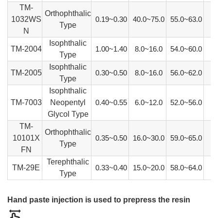
TM-
Orthophthalic
1032WS
0.19~0.30
40.0~75.0
55.0~63.0
Type
N
Isophthalic
TM-2004
1.00~1.40
8.0~16.0
54.0~60.0
Type
Isophthalic
TM-2005
0.30~0.50
8.0~16.0
56.0~62.0
Type
Isophthalic
TM-7003
Neopentyl
0.40~0.55
6.0~12.0
52.0~56.0
Glycol Type
TM-
Orthophthalic
10101X
0.35~0.50
16.0~30.0
59.0~65.0
Type
FN
Terephthalic
TM-29E
0.33~0.40
15.0~20.0
58.0~64.0
Type
Hand paste injection is used to prepress the resin