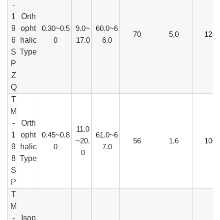
-
1
Orth
9
opht
0.30~0.5
9.0~
60.0~6
70
5.0
123
6
halic
0
17.0
6.0
S
Type
P
Z
Q
T
M
-
Orth
11.0
1
opht
0.45~0.8
61.0~6
~20.
56
1.6
100
9
halic
0
7.0
0
8
Type
S
P
T
M
-
Isop