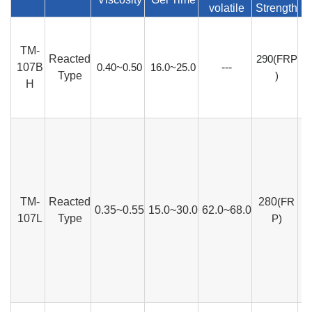
volatile
Strength
TM-
Reacted
290(FRP
107B
0.40~0.50
16.0~25.0
---
Type
)
H
TM-
Reacted
280
(FR
0.35~0.55
15.0~30.0
62.0~68.0
107L
Type
P)