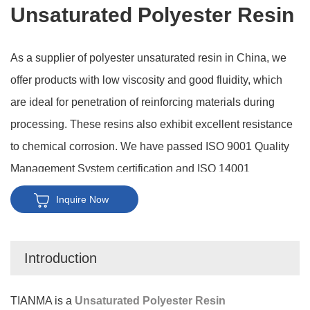
Unsaturated Polyester Resin
As a supplier of polyester unsaturated resin in China, we
offer products with low viscosity and good fluidity, which
are ideal for penetration of reinforcing materials during
processing. These resins also exhibit excellent resistance
to chemical corrosion. We have passed ISO 9001 Quality
Management System certification and ISO 14001
Environmental Management System certification,
Inquire Now
demonstrating our commitment to quality and
environmental standards. Furthermore, we possess strong
Introduction
customization abilities to meet diverse customer needs.
TIANMA is a
Unsaturated Polyester Resin